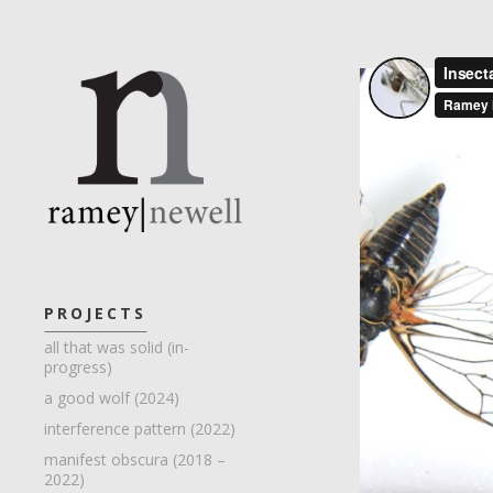
PROJECTS
all that was solid (in-
progress)
a good wolf (2024)
interference pattern (2022)
manifest obscura (2018 –
2022)