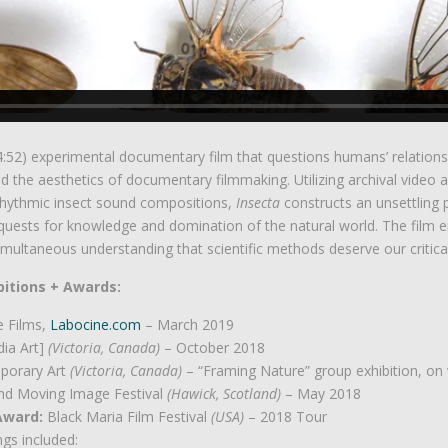
(4:52) experimental documentary film that questions humans’ relation
and the aesthetics of documentary filmmaking. Utilizing archival video 
hythmic insect sound compositions,
Insecta
constructs an unsettling
quests for knowledge and domination of the natural world. The film em
multaneous understanding that scientific methods deserve our critic
bitions + Awards:
e Films,
Labocine.com
– March 2019
dia Art]
(Victoria, Canada)
– October 2018
porary Art
(Victoria, Canada)
– “Framing Nature” group exhibition, on
nd Moving Image Festival
(Hawick, Scotland)
– May 2018
 Award:
Black Maria Film Festival
(USA)
– 2018 Tour
gs included: