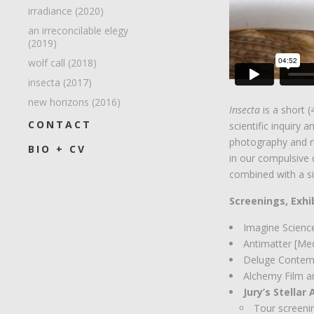
irradiance (2020)
an irreconcilable elegy
(2019)
wolf call (2018)
insecta (2017)
new horizons (2016)
Insecta
is a short 
CONTACT
scientific inquiry 
photography and r
BIO + CV
in our compulsive 
combined with a si
Screenings, Exhi
Imagine Scienc
Antimatter [Me
Deluge Contem
Alchemy Film a
Jury’s Stellar
Tour screenin