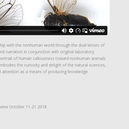
ship with the nonhuman world through the dual lenses of
and narration in conjunction with original laboratory
 portrait of human callousness toward nonhuman animals
bodies the curiosity and delight of the natural sciences,
al attention as a means of producing knowledge.
 view October 11-21 2018