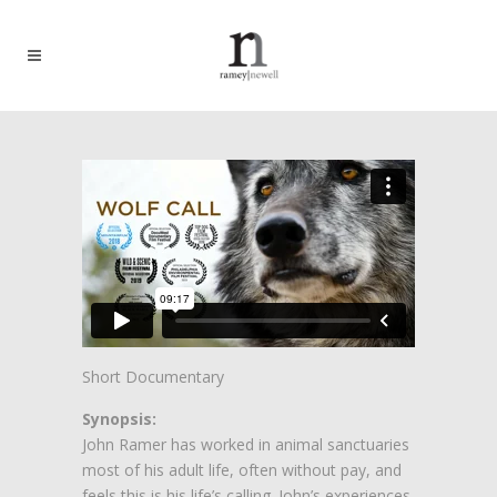
Short Documentary
Synopsis:
John Ramer has worked in animal sanctuaries
most of his adult life, often without pay, and
feels this is his life’s calling. John’s experiences