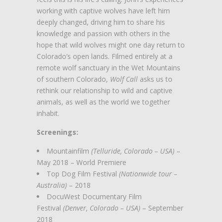
working with captive wolves have left him
deeply changed, driving him to share his
knowledge and passion with others in the
hope that wild wolves might one day return to
Colorado’s open lands. Filmed entirely at a
remote wolf sanctuary in the Wet Mountains
of southern Colorado,
Wolf Call
asks us to
rethink our relationship to wild and captive
animals, as well as the world we together
inhabit.
Screenings:
Mountainfilm
(Telluride, Colorado – USA)
–
May 2018 – World Premiere
Top Dog Film Festival
(Nationwide tour –
Australia)
– 2018
DocuWest Documentary Film
Festival
(Denver, Colorado – USA)
– September
2018