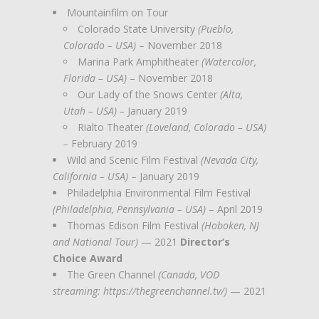
Mountainfilm on Tour
Colorado State University
(Pueblo,
Colorado – USA)
– November 2018
Marina Park Amphitheater
(Watercolor,
Florida – USA)
– November 2018
Our Lady of the Snows Center
(Alta,
Utah – USA) –
January 2019
Rialto Theater
(Loveland, Colorado – USA)
–
February 2019
Wild and Scenic Film Festival
(Nevada City,
California – USA)
– January 2019
Philadelphia Environmental Film Festival
(Philadelphia, Pennsylvania – USA)
– April 2019
Thomas Edison Film Festival
(Hoboken, NJ
and National Tour)
— 2021
Director’s
Choice Award
The Green Channel
(Canada, VOD
streaming: https://thegreenchannel.tv/)
— 2021